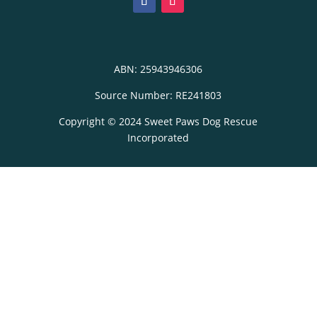
ABN: 25943946306
Source Number: RE241803
Copyright © 2024 Sweet Paws Dog Rescue
Incorporated