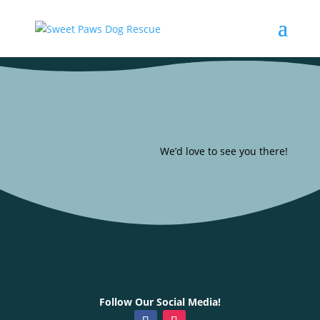
We’d love to see you there!
Follow Our Social Media!