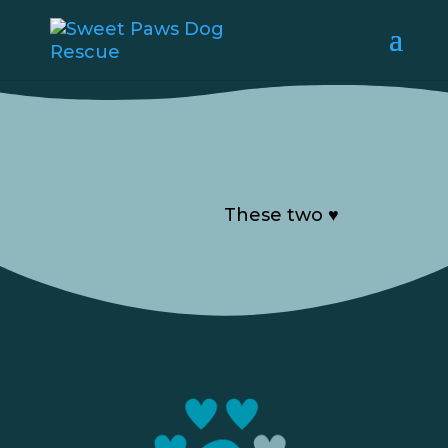
These two ♥️