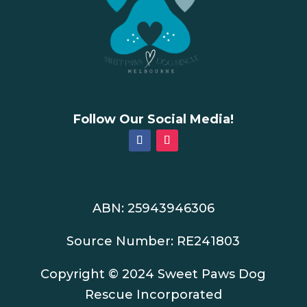
Follow Our Social Media!
ABN: 25943946306
Source Number: RE241803
Copyright © 2024 Sweet Paws Dog
Rescue Incorporated