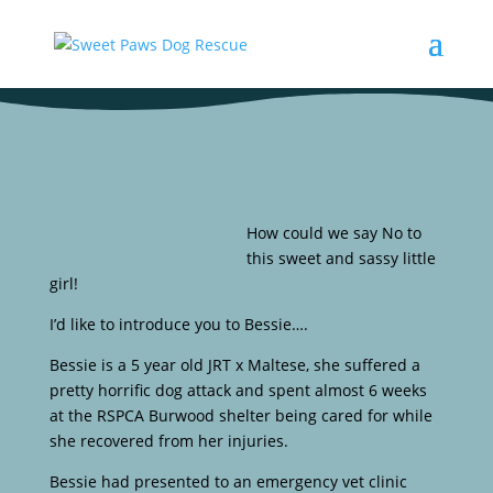
How could we say No to
this sweet and sassy little
girl!
I’d like to introduce you to Bessie….
Bessie is a 5 year old JRT x Maltese, she suffered a
pretty horrific dog attack and spent almost 6 weeks
at the RSPCA Burwood shelter being cared for while
she recovered from her injuries.
Bessie had presented to an emergency vet clinic