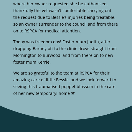
where her owner requested she be euthanised,
thankfully the vet wasn’t comfortable carrying out
the request due to Bessie’s injuries being treatable,
so an owner surrender to the council and from there
on to RSPCA for medical attention.
Today was freedom day! Foster mum Judith, after
dropping Barney off to the clinic drove straight from
Mornington to Burwood, and from there on to new
foster mum Kerrie.
We are so grateful to the team at RSPCA for their
amazing care of little Bessie, and we look forward to
seeing this traumatised poppet blossom in the care
of her new temporary! home 🌸