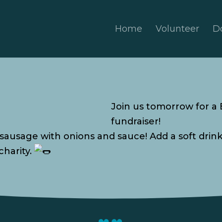
Home
Volunteer
D
Join us tomorrow for a
fundraiser!
 sausage with onions and sauce! Add a soft drin
charity.