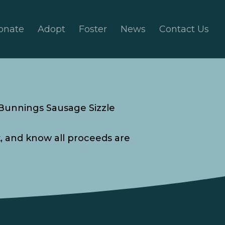
onate
Adopt
Foster
News
Contact Us
 Bunnings Sausage Sizzle
k, and know all proceeds are