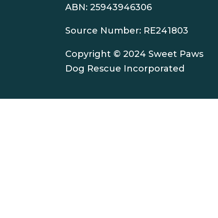
ABN: 25943946306
Source Number: RE241803
Copyright © 2024 Sweet Paws
Dog Rescue Incorporated