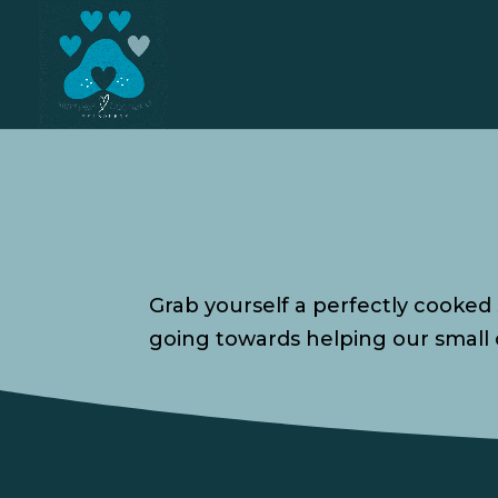
Grab yourself a perfectly cooked
going towards helping our small 