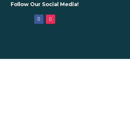
Follow Our Social Media!