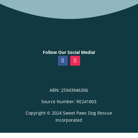
Follow Our Social Media!
ABN: 25943946306
Source Number: RE241803
Copyright © 2024 Sweet Paws Dog Rescue
Incorporated