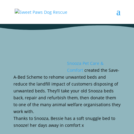
Snooza Pet Care &
Comfort
created the Save-
A-Bed Scheme to rehome unwanted beds and
reduce the landfill impact of customers disposing of
unwanted beds. They’ll take your old Snooza beds
back, repair and refurbish them, then donate them
to one of the many animal welfare organisations they
work with.
Thanks to Snooza, Bessie has a soft snuggle bed to
snooze! her days away in comfort x