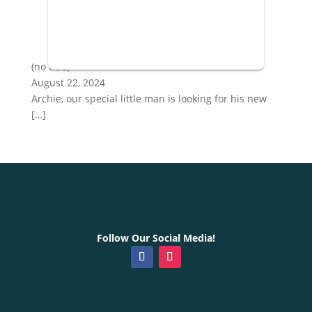
Post
(no title)
887
August 22, 2024
Archie, our special little man is looking for his new
[…]
Follow Our Social Media!