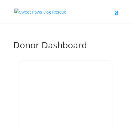
Donor Dashboard